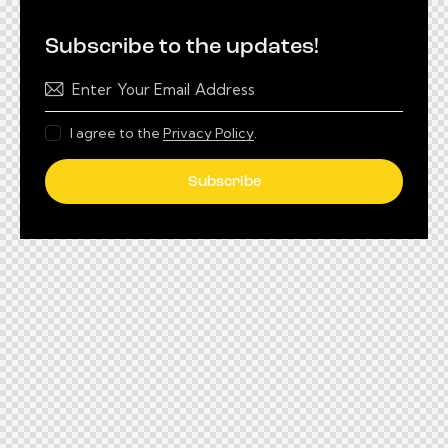
Subscribe to the updates!
I agree to the
Privacy Policy
.
Subscribe