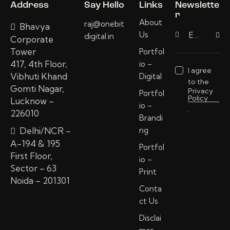
Address
Say Hello
Links
Newslette
r
About
raj@onebit
Bhavya
Us
digital.in
Subscri
Corporate
Tower
Portfol
417, 4th Floor,
io –
I agree
Vibhuti Khand
Digital
to the
Gomti Nagar,
Privacy
Portfol
Policy
Lucknow –
io –
.
226010
Brandi
Delhi/NCR –
ng
A-194 & 195
Portfol
First Floor,
io –
Sector – 63
Print
Noida – 201301
Conta
ct Us
Disclai