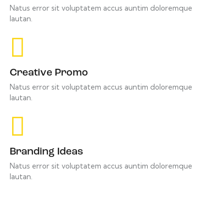
Natus error sit voluptatem accus auntim doloremque
lautan.
Creative Promo
Natus error sit voluptatem accus auntim doloremque
lautan.
Branding Ideas
Natus error sit voluptatem accus auntim doloremque
lautan.