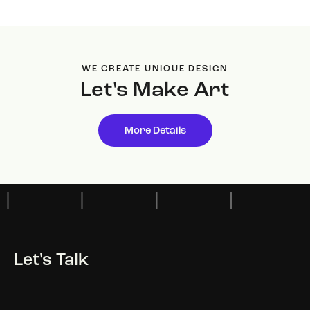
WE CREATE UNIQUE DESIGN
Let's Make
Art
More Details
Let's Talk