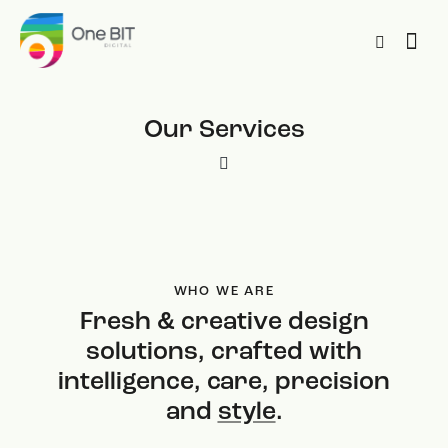
Our Services
WHO WE ARE
Fresh & creative design
solutions, crafted with
intelligence, care, precision
and
style
.