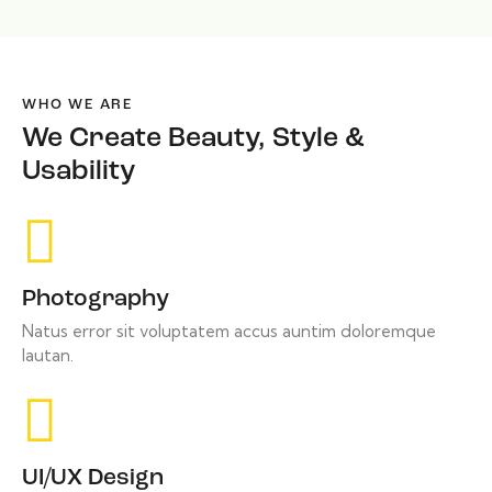
WHO WE ARE
We Create Beauty, Style &
Usability
Photography
Natus error sit voluptatem accus auntim doloremque
lautan.
UI/UX Design