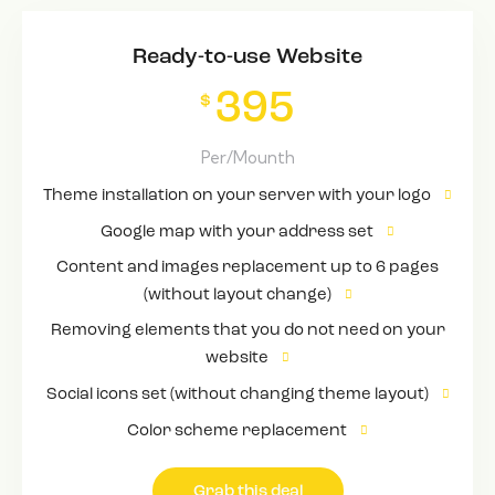
Ready-to-use Website
395
$
Per/Mounth
Theme installation on your server with your logo
Google map with your address set
Content and images replacement up to 6 pages
(without layout change)
Removing elements that you do not need on your
website
Social icons set (without changing theme layout)
Color scheme replacement
Grab this deal