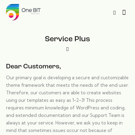
Service Plus
Dear Customers,
Our primary goal is developing a secure and customizable
theme framework that meets the needs of the end user.
Therefore, our customers are able to create websites
using our templates as easy as 1-2-3! This process
requires minimum knowledge of WordPress and coding,
and extended documentation and our Support Team is
always at your service. However, we ask you to keep in
mind that sometimes issues occur not because of