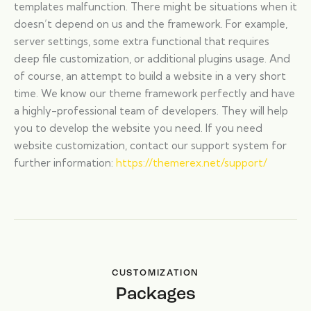
templates malfunction. There might be situations when it
doesn’t depend on us and the framework. For example,
server settings, some extra functional that requires
deep file customization, or additional plugins usage. And
of course, an attempt to build a website in a very short
time. We know our theme framework perfectly and have
a highly-professional team of developers. They will help
you to develop the website you need. If you need
website customization, contact our support system for
further information:
https://themerex.net/support/
CUSTOMIZATION
Packages