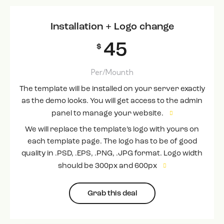
Installation + Logo change
45
$
Per/Mounth
The template will be installed on your server exactly
as the demo looks. You will get access to the admin
panel to manage your website.
We will replace the template’s logo with yours on
each template page. The logo has to be of good
quality in .PSD, .EPS, .PNG, .JPG format. Logo width
should be 300px and 600px
Grab this deal