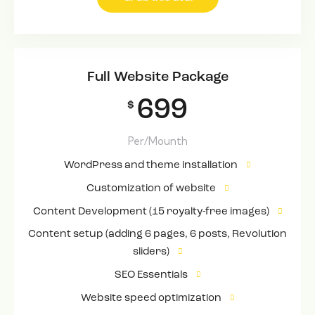
Full Website Package
699
$
Per/Mounth
WordPress and theme installation
Customization of website
Content Development (15 royalty-free images)
Content setup (adding 6 pages, 6 posts, Revolution
sliders)
SEO Essentials
Website speed optimization