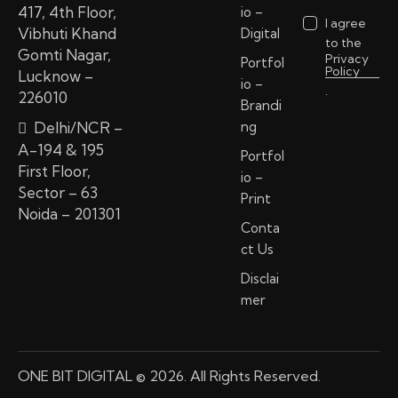
417, 4th Floor,
io –
I agree
Vibhuti Khand
Digital
to the
Gomti Nagar,
Privacy
Portfol
Policy
Lucknow –
io –
.
226010
Brandi
Delhi/NCR –
ng
A-194 & 195
Portfol
First Floor,
io –
Sector – 63
Print
Noida – 201301
Conta
ct Us
Disclai
mer
ONE BIT DIGITAL © 2026. All Rights Reserved.