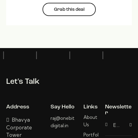
Grab this deal
Let's Talk
Address
Say Hello
Links
Newslette
r
About
raj@onebit
Bhavya
Us
digital.in
Subscri
Corporate
Tower
Portfol