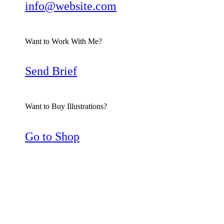
info@website.com
Want to Work With Me?
Send Brief
Want to Buy Illustrations?
Go to Shop