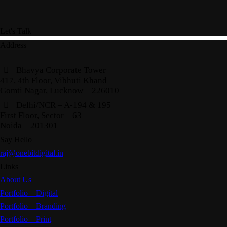
Let's Talk
Address
Bhavya Corporate Tower
417, 4th Floor, Vibhuti Khand
Gomti Nagar, Lucknow – 226010
Delhi/NCR – A-194 & 195
First Floor, Sector – 63
Noida – 201301
Say Hello
raj@onebitdigital.in
Links
About Us
Portfolio – Digital
Portfolio – Branding
Portfolio – Print