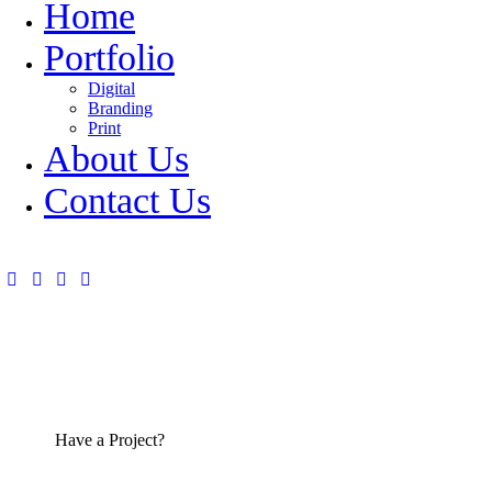
Home
Portfolio
Digital
Branding
Print
About Us
Contact Us
Have a Project?