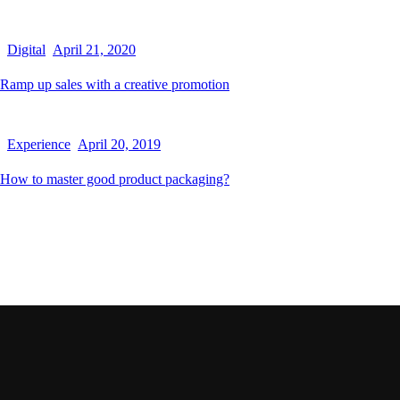
Digital
April 21, 2020
Ramp up sales with a creative promotion
Experience
April 20, 2019
How to master good product packaging?