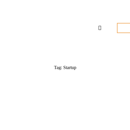
Tag: Startup