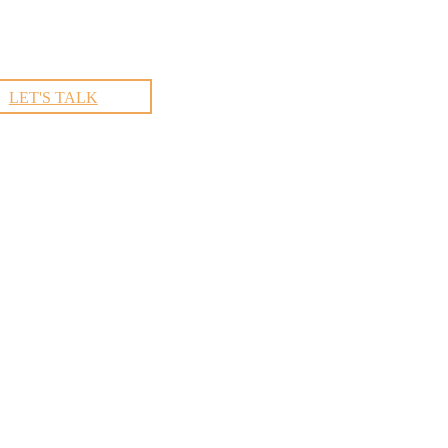
LET'S TALK