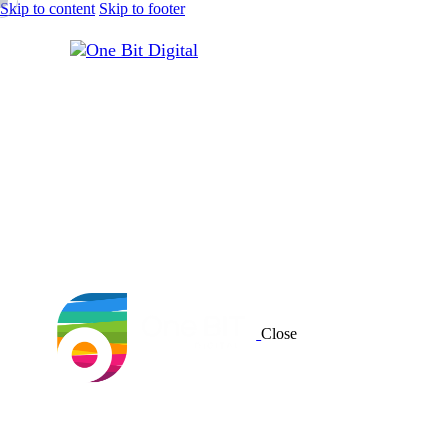
Skip to content
Skip to footer
Close