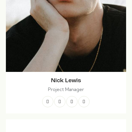
Nick Lewis
Project Manager