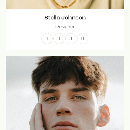
Stella Johnson
Designer