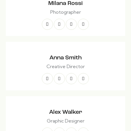
Milana Rossi
Photographer
Anna Smith
Creative Director
Alex Walker
Graphic Designer