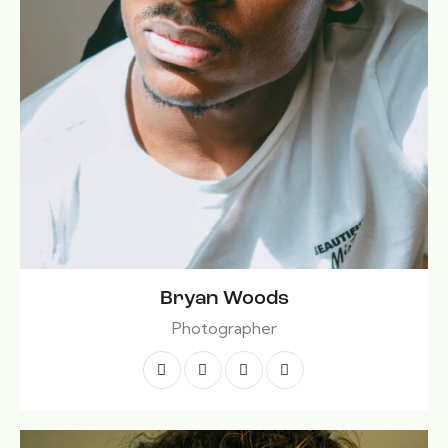
Bryan Woods
Photographer