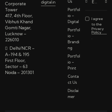
Us
digital.in
Subscri
Corporate
Tower
Portfol
417, 4th Floor,
io –
I agree
Vibhuti Khand
Digital
to the
Gomti Nagar,
Privacy
Portfol
Policy
Lucknow –
io –
.
226010
Brandi
Delhi/NCR –
ng
A-194 & 195
Portfol
First Floor,
io –
Sector – 63
Print
Noida – 201301
Conta
ct Us
Disclai
mer