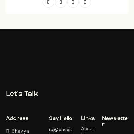
Let's Talk
Address
Say Hello
Links
Newslette
r
About
raj@onebit
Bhavya