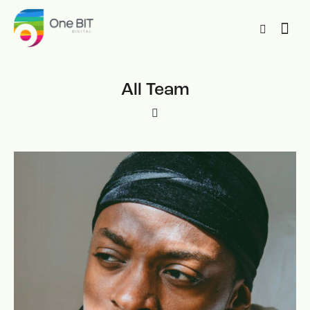
All Team