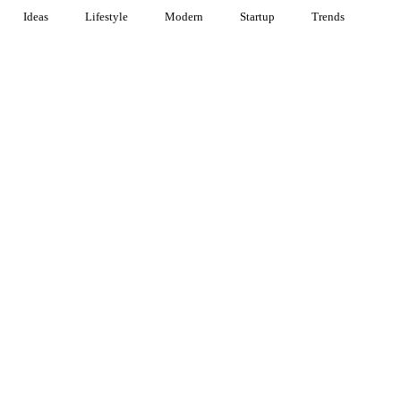
Ideas
Lifestyle
Modern
Startup
Trends