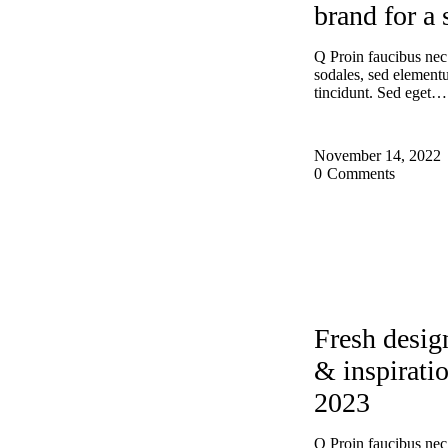
brand for a 
Q Proin faucibus nec
sodales, sed elemen
tincidunt. Sed eget…
November 14, 2022
0
Comments
DESIGN
EXP
Fresh desig
& inspiratio
2023
Q Proin faucibus nec