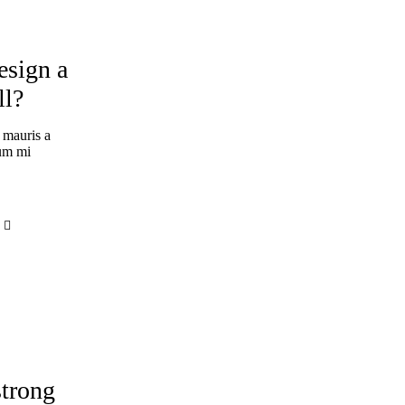
esign a
ll?
 mauris a
tum mi
ERIENCE
strong