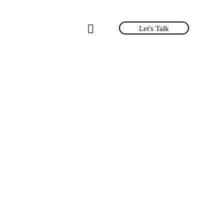
Let's Talk