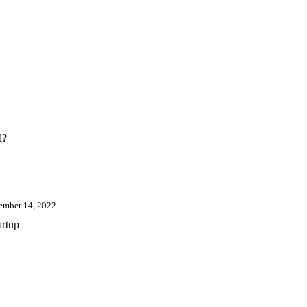
l?
ember 14, 2022
artup