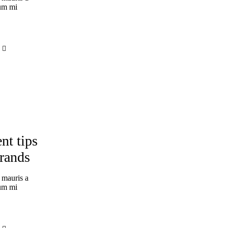
tum mi
nt tips
brands
 mauris a
tum mi