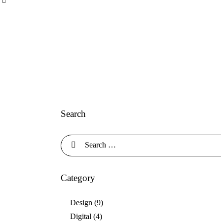
Search
Category
Design
(9)
Digital
(4)