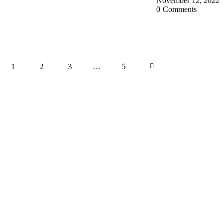
November 12, 2022
0
Comments
1
2
3
…
>
5