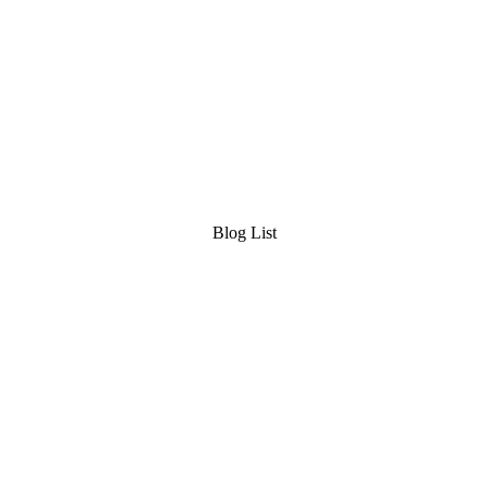
Blog List