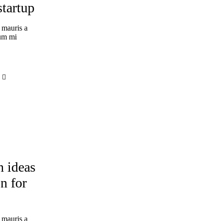
startup
 mauris a
tum mi
ERIENCE
n ideas
n for
 mauris a