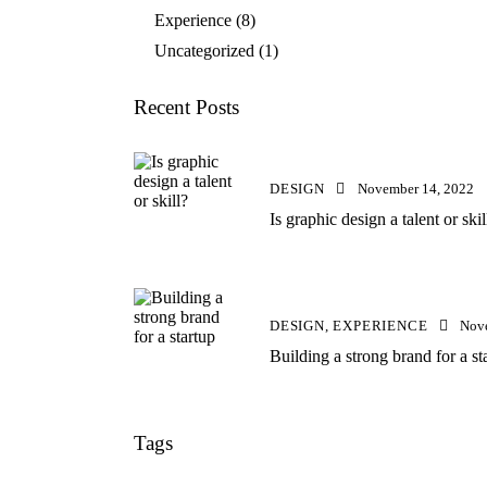
Experience
(8)
Uncategorized
(1)
Recent Posts
DESIGN
November 14, 2022
Is graphic design a talent or skil
DESIGN,
EXPERIENCE
Nov
Building a strong brand for a st
Tags