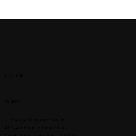
Let's Talk
Address
Bhavya Corporate Tower
417, 4th Floor, Vibhuti Khand
Gomti Nagar, Lucknow – 226010