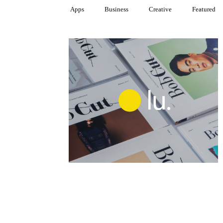
Apps
Business
Creative
Featured