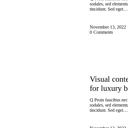
sodales, sed elemen
tincidunt. Sed eget…
November 13, 2022
0
Comments
EXPERIENCE
Visual conte
for luxury 
Q Proin faucibus nec
sodales, sed elemen
tincidunt. Sed eget…