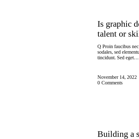
DESIGN
Is graphic d
talent or ski
Q Proin faucibus nec
sodales, sed elemen
tincidunt. Sed eget…
November 14, 2022
0
Comments
DESIGN
EXP
Building a 